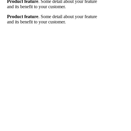
Product feature
.
Some detail about your feature
and its benefit to your customer.
Product feature
.
Some detail about your feature
and its benefit to your customer.