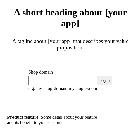
A short heading about [your
app]
A tagline about [your app] that describes your value
proposition.
Shop domain
Log in
e.g: my-shop-domain.myshopify.com
Product feature
.
Some detail about your feature
and its benefit to your customer.